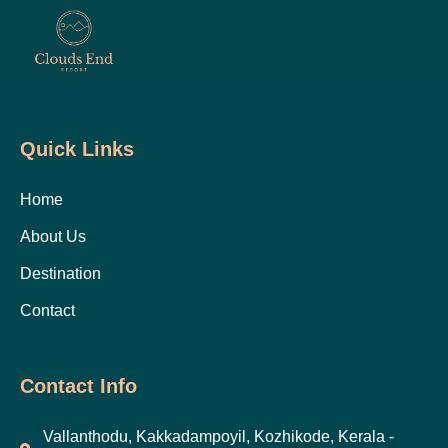
Quick Links
Home
About Us
Destination
Contact
Contact Info
Vallanthodu, Kakkadampoyil, Kozhikode, Kerala -