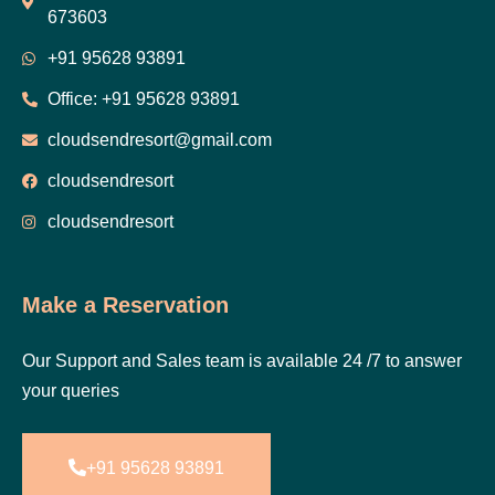
673603
+91 95628 93891
Office: +91 95628 93891
cloudsendresort@gmail.com
cloudsendresort
cloudsendresort
Make a Reservation
Our Support and Sales team is available 24 /7 to answer
your queries
+91 95628 93891