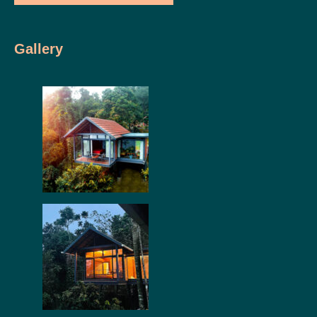
Gallery