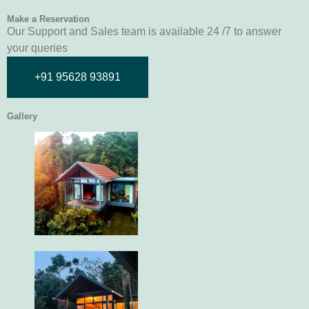
Make a Reservation
Our Support and Sales team is available 24 /7 to answer
your queries
+91 95628 93891
Gallery