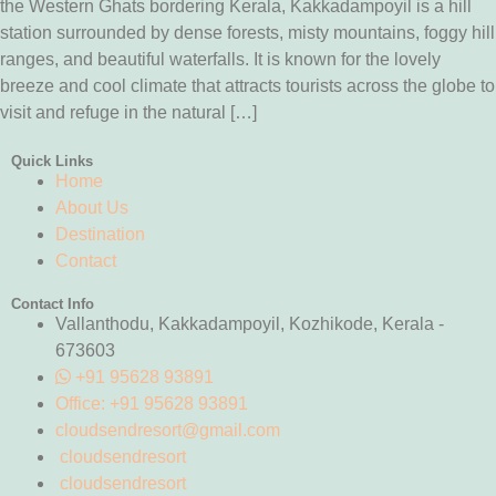
the Western Ghats bordering Kerala, Kakkadampoyil is a hill
station surrounded by dense forests, misty mountains, foggy hill
ranges, and beautiful waterfalls. It is known for the lovely
breeze and cool climate that attracts tourists across the globe to
visit and refuge in the natural […]
Quick Links
Home
About Us
Destination
Contact
Contact Info
Vallanthodu, Kakkadampoyil, Kozhikode, Kerala -
673603
+91 95628 93891
Office: +91 95628 93891
cloudsendresort@gmail.com
cloudsendresort
cloudsendresort