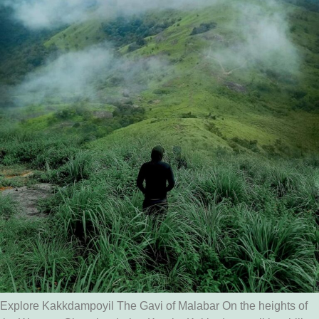
Explore Kakkdampoyil The Gavi of Malabar On the heights of