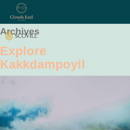
Archives
Explore
Kakkdampoyil
ontact
Us